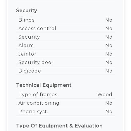
Security
Blinds
No
Access control
No
Security
No
Alarm
No
Janitor
No
Security door
No
Digicode
No
Technical Equipment
Type of frames
Wood
Air conditioning
No
Phone syst.
No
Type Of Equipment & Evaluation