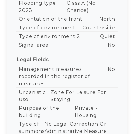
Flooding type
Class A (no
2023
Chance)
Orientation of the front
North
Type of environment
Countryside
Type of environment 2
Quiet
Signal area
No
Legal Fields
Management measures
No
recorded in the register of
measures
Urbanistic
Zone For Leisure For
use
Staying
Purpose of the
Private -
building
Housing
Type of
No Legal Correction Or
summons
Administrative Measure