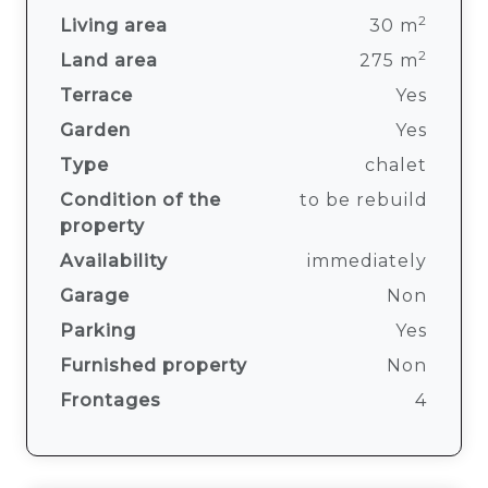
2
Living area
30 m
2
Land area
275 m
Terrace
Yes
Garden
Yes
Type
chalet
Condition of the
to be rebuild
property
Availability
immediately
Garage
Non
Parking
Yes
Furnished property
Non
Frontages
4