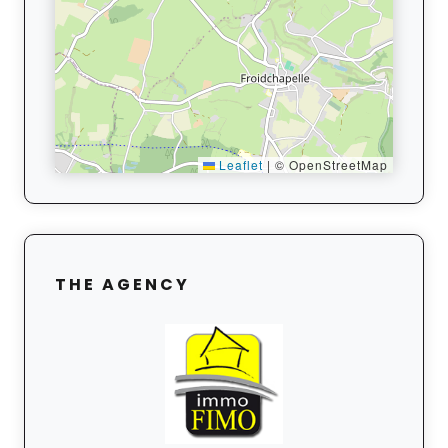
Leaflet
|
© OpenStreetMap
THE AGENCY