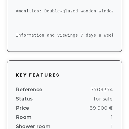
Amenities: Double-glazed wooden windows, ke
Information and viewings 7 days a week betw
KEY FEATURES
Reference
7709374
Status
for sale
Price
89 900 €
Room
1
Shower room
1