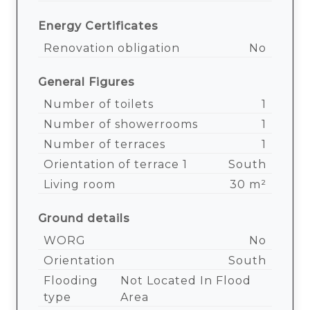
Energy Certificates
Renovation obligation
No
General Figures
Number of toilets
1
Number of showerrooms
1
Number of terraces
1
Orientation of terrace 1
South
Living room
30 m²
Ground details
WORG
No
Orientation
South
Flooding
Not Located In Flood
type
Area