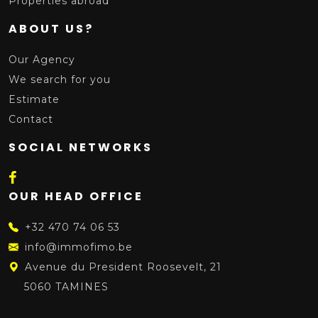
Properties abroad
ABOUT US?
Our Agency
We search for you
Estimate
Contact
SOCIAL NETWORKS
OUR HEAD OFFICE
+32 470 74 06 53
info@immofimo.be
Avenue du President Roosevelt, 21
5060 TAMINES