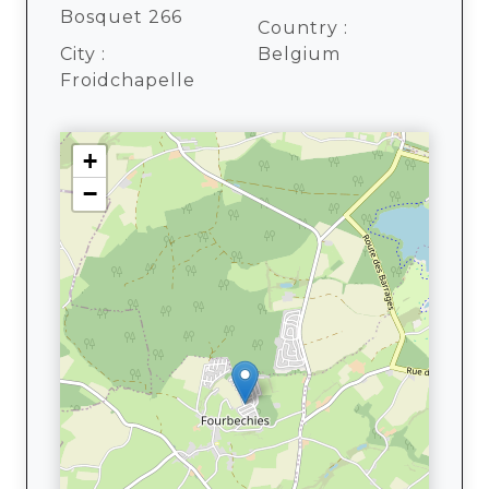
Bosquet 266
Country :
City :
Belgium
Froidchapelle
+
−