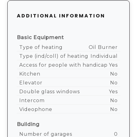
ADDITIONAL INFORMATION
Basic Equipment
Type of heating
Oil Burner
Type (ind/coll) of heating
Individual
Access for people with handicap
Yes
Kitchen
No
Elevator
No
Double glass windows
Yes
Intercom
No
Videophone
No
Building
Number of garages
0