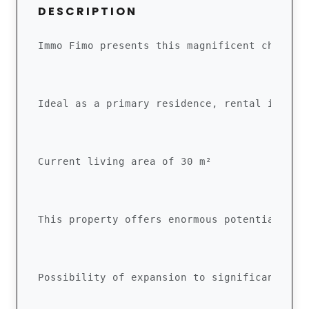
DESCRIPTION
Immo Fimo presents this magnificent chalet,
Ideal as a primary residence, rental invest
Current living area of ​​30 m²
This property offers enormous potential tha
Possibility of expansion to significantly i