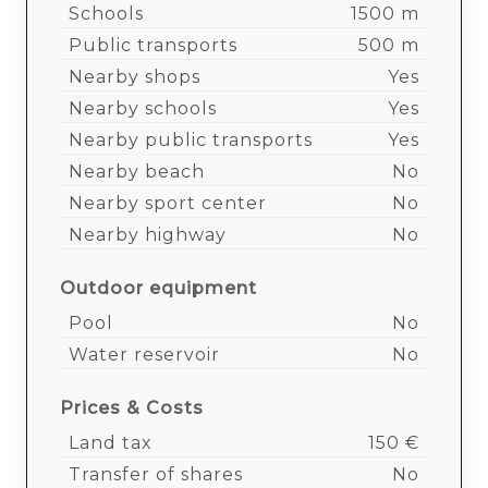
Schools
1500 m
Public transports
500 m
Nearby shops
Yes
Nearby schools
Yes
Nearby public transports
Yes
Nearby beach
No
Nearby sport center
No
Nearby highway
No
Outdoor equipment
Pool
No
Water reservoir
No
Prices & Costs
Land tax
150 €
Transfer of shares
No