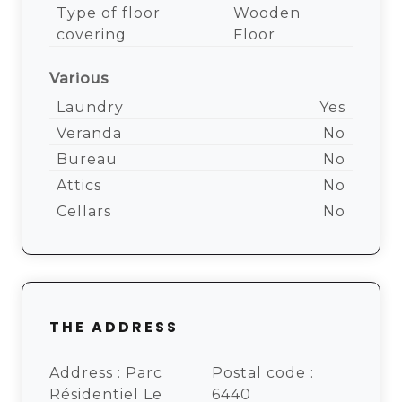
Type of floor
Wooden
covering
Floor
Various
Laundry
Yes
Veranda
No
Bureau
No
Attics
No
Cellars
No
THE ADDRESS
Address :
Parc
Postal code :
Résidentiel Le
6440