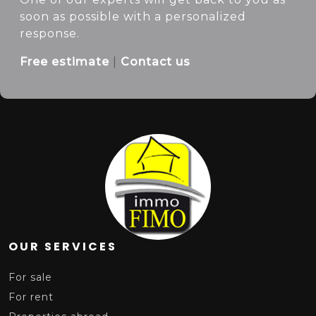
soon as possible with a personalized
response.
Free estimate
|
Contact us
OUR SERVICES
For sale
For rent