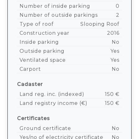
Number of inside parking
0
Number of outside parkings
2
Type of roof
Slooping Roof
Construction year
2016
Inside parking
No
Outside parking
Yes
Ventilated space
Yes
Carport
No
Cadaster
Land reg. inc. (indexed)
150 €
Land registry income (€)
150 €
Certificates
Ground certificate
No
Yes/no of electricity certificate
No