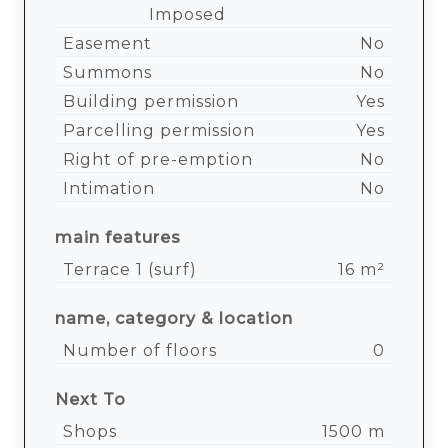
Imposed
Easement
No
Summons
No
Building permission
Yes
Parcelling permission
Yes
Right of pre-emption
No
Intimation
No
main features
Terrace 1 (surf)
16 m²
name, category & location
Number of floors
0
Next To
Shops
1500 m