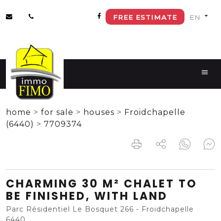
FREE ESTIMATE
home
>
for sale
>
houses
>
Froidchapelle
(6440)
>
7709374
CHARMING 30 M² CHALET TO
BE FINISHED, WITH LAND
Parc Résidentiel Le Bosquet 266 - Froidchapelle
6440