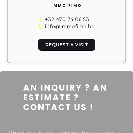
IMMO FIMO
+32 470 74 06 53
info@immofimo.be
REQUEST A VISIT
AN INQUIRY ? AN
ESTIMATE ?
CONTACT US !
One of our experts will get back to you as