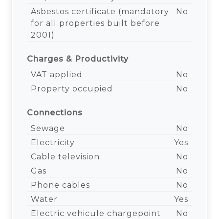
Asbestos certificate (mandatory
No
for all properties built before
2001)
Charges & Productivity
VAT applied
No
Property occupied
No
Connections
Sewage
No
Electricity
Yes
Cable television
No
Gas
No
Phone cables
No
Water
Yes
Electric vehicule chargepoint
No