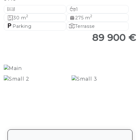
1
1
2
2
30 m
275 m
Parking
Terrasse
89 900 €