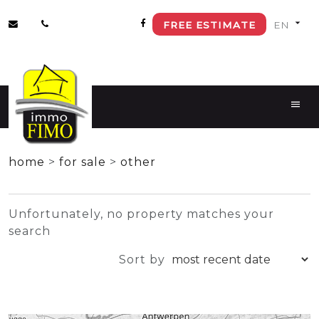
FREE ESTIMATE
+
home
>
for sale
>
other
−
Unfortunately, no property matches your
search
Sort by