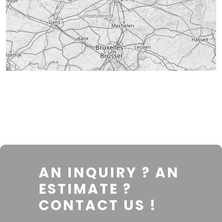
AN INQUIRY ? AN
ESTIMATE ?
CONTACT US !
Leaflet
|
© OpenStreetMap contributors