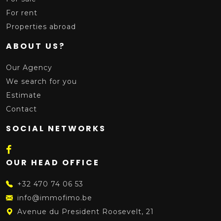
For rent
Properties abroad
ABOUT US?
Our Agency
We search for you
Estimate
Contact
SOCIAL NETWORKS
OUR HEAD OFFICE
+32 470 74 06 53
info@immofimo.be
Avenue du President Roosevelt, 21