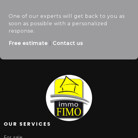
One of our experts will get back to you as
soon as possible with a personalized
response.
Free estimate
|
Contact us
Cliquer pour afficher la carte
OUR SERVICES
For sale